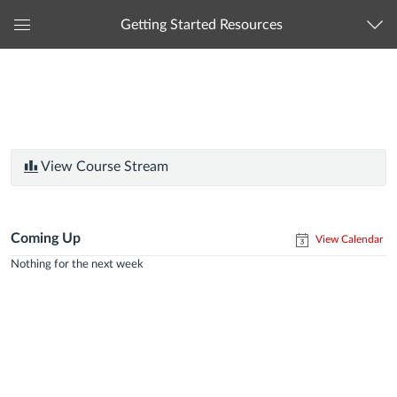
Getting Started Resources
Global
Navigation
Menu
View Course Stream
Coming Up
View Calendar
Nothing for the next week