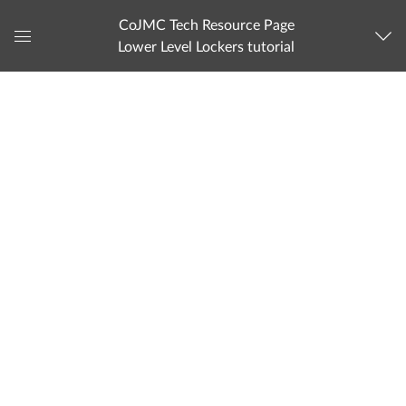
CoJMC Tech Resource Page
Lower Level Lockers tutorial
Global
Navigation
Menu